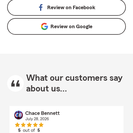
Review on
Facebook
Review on
Google
What our customers say
about us...
Chace Bennett
July 28, 2026
5
out of
5