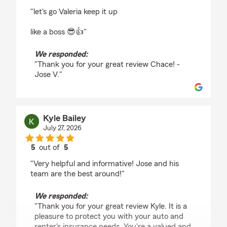
rating by Chace Bennett
"let's go Valeria keep it up
like a boss 😎👍"
We responded:
"Thank you for your great review Chace! -
Jose V."
Kyle Bailey
July 27, 2026
5
out of
5
rating by Kyle Bailey
"Very helpful and informative! Jose and his
team are the best around!"
We responded:
"Thank you for your great review Kyle. It is a
pleasure to protect you with your auto and
renter's insurance needs. You're a valued and