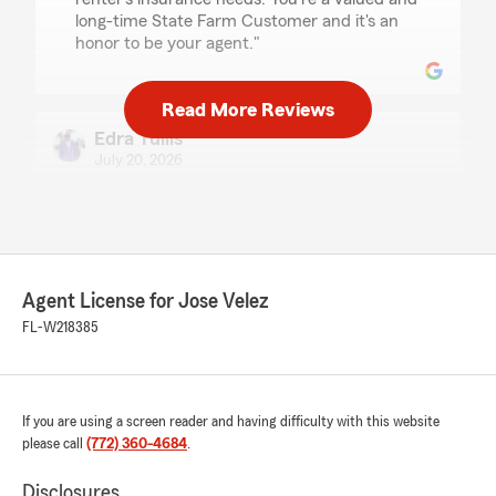
long-time State Farm Customer and it's an
honor to be your agent."
Read More Reviews
Edra Tullis
July 20, 2026
5
out of
5
rating by Edra Tullis
"My agent was very professional and
knowledgeable. Bryce explained everything
very thoroughly so I understood every detail"
Agent License for Jose Velez
FL-W218385
We responded:
"Edra. Thank you so much for your
wonderful feedback. It's fantastic to hear
that Bryce was professional and
knowledgeable. We are glad that everything
If you are using a screen reader and having difficulty with this website
was explained thoroughly and clearly. Thank
please call
(772) 360-4684
.
you for your business and trust. -Jose V "
Disclosures