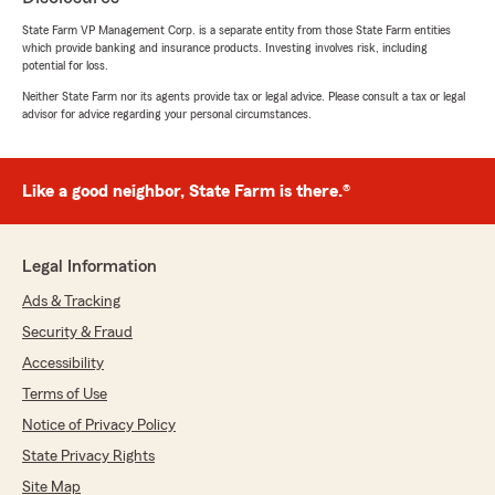
State Farm VP Management Corp. is a separate entity from those State Farm entities
which provide banking and insurance products. Investing involves risk, including
Jimmy Patrick
potential for loss.
July 16, 2026
Neither State Farm nor its agents provide tax or legal advice. Please consult a tax or legal
advisor for advice regarding your personal circumstances.
5
out of
5
rating by Jimmy Patrick
"I called State Farm Insurance to add a car to
my auto insurance policy, and Bryce Tullis took
Like a good neighbor, State Farm is there.®
care of it in just a few minutes; I was able to
print my proof of insurance quickly"
Legal Information
We responded:
"Thank you for taking time to share about
Ads & Tracking
your great experience. Happy that Bryce met
Security & Fraud
your expectations. We appreciate your
Accessibility
business and trust. -Jose V."
Terms of Use
Notice of Privacy Policy
State Privacy Rights
Heidi Brown
July 11, 2026
Site Map