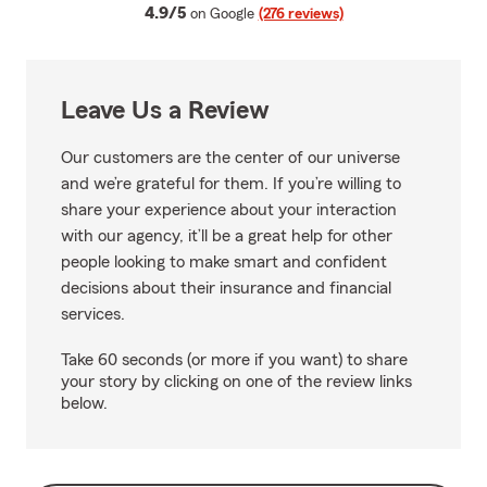
average rating
4.9/5
on Google
(276 reviews)
Leave Us a Review
Our customers are the center of our universe
and we’re grateful for them. If you’re willing to
share your experience about your interaction
with our agency, it’ll be a great help for other
people looking to make smart and confident
decisions about their insurance and financial
services.
Take 60 seconds (or more if you want) to share
your story by clicking on one of the review links
below.