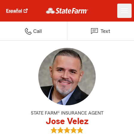
Español
Call
Text
STATE FARM® INSURANCE AGENT
Jose Velez
View Jose Velez's reviews on Goo