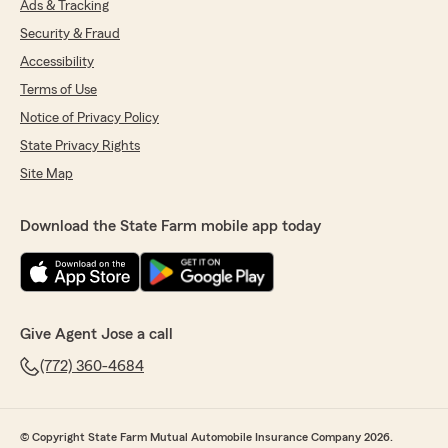
Ads & Tracking
Security & Fraud
Accessibility
Terms of Use
Notice of Privacy Policy
State Privacy Rights
Site Map
Download the State Farm mobile app today
Give Agent Jose a call
(772) 360-4684
© Copyright State Farm Mutual Automobile Insurance Company 2026.