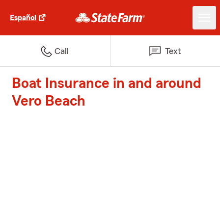
Español
Call
Text
Boat Insurance in and around
Vero Beach