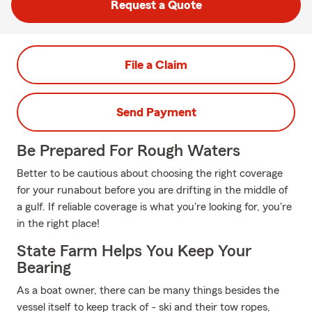
Request a Quote
File a Claim
Send Payment
Be Prepared For Rough Waters
Better to be cautious about choosing the right coverage
for your runabout before you are drifting in the middle of
a gulf. If reliable coverage is what you're looking for, you're
in the right place!
State Farm Helps You Keep Your
Bearing
As a boat owner, there can be many things besides the
vessel itself to keep track of - ski and their tow ropes,