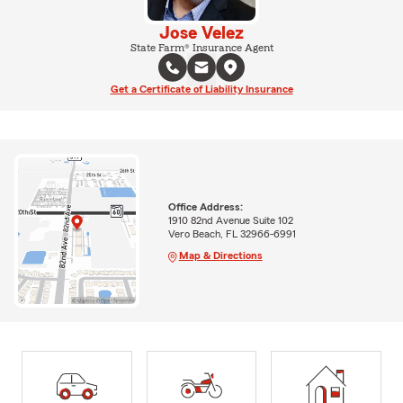
Jose Velez
State Farm® Insurance Agent
Get a Certificate of Liability Insurance
Office Address:
1910 82nd Avenue Suite 102
Vero Beach, FL 32966-6991
Map & Directions