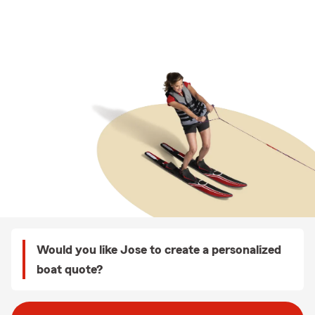
Would you like Jose to create a personalized
boat quote?