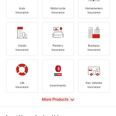
Auto
Motorcycle
Homeowners
Insurance
Insurance
Insurance
Condo
Renters
Business
Insurance
Insurance
Insurance
Life
Rec Vehicles
Investments
Insurance
Insurance
View
More Products