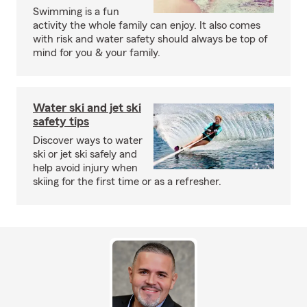
Swimming is a fun
activity the whole family can enjoy. It also comes
with risk and water safety should always be top of
mind for you & your family.
Water ski and jet ski
safety tips
Discover ways to water
ski or jet ski safely and
help avoid injury when
skiing for the first time or as a refresher.