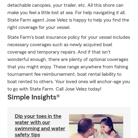
detachable canopies, your trailer, etc. All this shore can
make you feel a little lost at sea. For help navigating it all,
State Farm agent Jose Velez is happy to help you find the
right coverage for your vessel.
State Farm's boat insurance policy for your vessel includes
necessary coverages such as newly acquired boat
coverage and temporary repairs. And if that isn't
wonderful enough, there are plenty of optional coverages
that you might enjoy. These range anywhere from fishing
tournament fee reimbursement, boat rental liability to
boat rented to others. Your loved ones will anchor-age you
to go with State Farm. Call Jose Velez today!
Simple Insights®
Dip your toes in the
water with our
swimming and water
safety tips