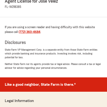
Agent License for Jose Velez
FL-W218385
If you are using a screen reader and having difficulty with this website
please call
(772) 360-4684
.
Disclosures
State Farm VP Management Corp. is a separate entity from those State Farm entities
which provide banking and insurance products. Investing involves risk, including
potential for loss.
Neither State Farm nor its agents provide tax or legal advice. Please consult a tax or legal
advisor for advice regarding your personal circumstances.
Like a good neighbor, State Farm is there.®
Legal Information